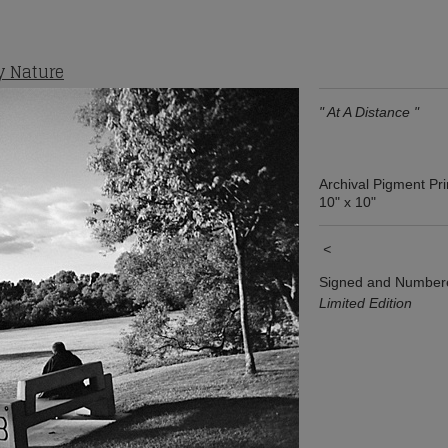
y Nature
" At A Distance "
Archival Pigment Pri
10" x 10"
<
Signed and Number
Limited Edition