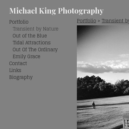
Michael King Photography
Portfolio
>
Transient b
Portfolio
Transient by Nature
Out of the Blue
Tidal Attractions
Out Of The Ordinary
Emily Grace
Contact
Links
Biography